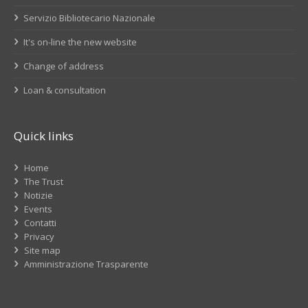
Servizio Bibliotecario Nazionale
It's on-line the new website
Change of address
Loan & consultation
Quick links
Home
The Trust
Notizie
Events
Contatti
Privacy
Site map
Amministrazione Trasparente