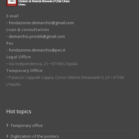
E-mail
•
fondazione.demarchis@gmail.com
Loan & consultation
•
demarchis.prestiti@gmail.com
Pec
•
fondazione.demarchis@pec.it
Legal Office
• Via Indipendenza, 21 • 67100 L’Aquila
Temporary Office
• Palazzo Cappelli Cappa, Corso Vittorio Emanuele II, 23 • 67100
L’Aquila
Hot topics
Temporary office
Digitization of the posters