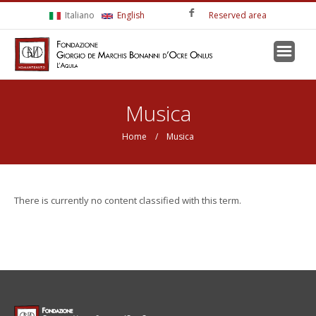
Skip to main content
Italiano
English
Reserved area
You are here
Musica
Home
/ Musica
There is currently no content classified with this term.