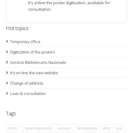
It's online the poster digitisation, available for
consultation.
Hot topics
Temporary office
Digitization of the posters
Servizio Bibliotecario Nazionale
It's on-line the new website
Change of address
Loan & consultation
Tags
A.D.S.I.
Anna Imponente
archivio
Archivissima
Arte
Arti