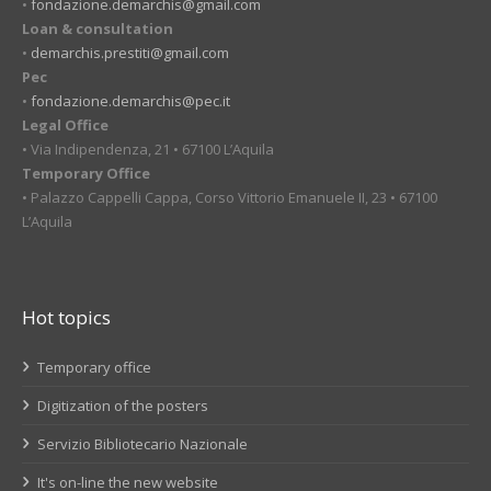
•
fondazione.demarchis@gmail.com
Loan & consultation
•
demarchis.prestiti@gmail.com
Pec
•
fondazione.demarchis@pec.it
Legal Office
• Via Indipendenza, 21 • 67100 L’Aquila
Temporary Office
• Palazzo Cappelli Cappa, Corso Vittorio Emanuele II, 23 • 67100
L’Aquila
Hot topics
Temporary office
Digitization of the posters
Servizio Bibliotecario Nazionale
It's on-line the new website