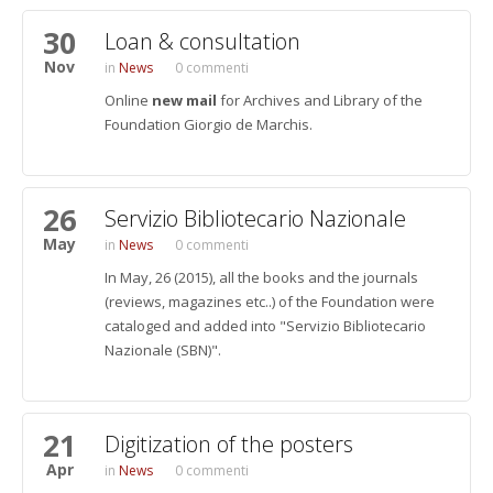
30
Loan & consultation
Nov
News
0 commenti
Online
new mail
for Archives and Library of the
Foundation Giorgio de Marchis.
26
Servizio Bibliotecario Nazionale
May
News
0 commenti
In May, 26 (2015), all the books and the journals
(reviews, magazines etc..) of the Foundation were
cataloged and added into "Servizio Bibliotecario
Nazionale (SBN)".
21
Digitization of the posters
Apr
News
0 commenti