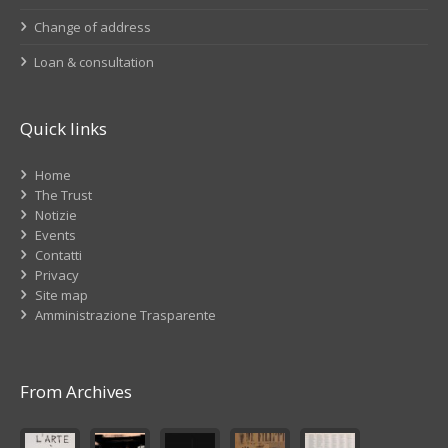
Change of address
Loan & consultation
Quick links
Home
The Trust
Notizie
Events
Contatti
Privacy
Site map
Amministrazione Trasparente
From Archives