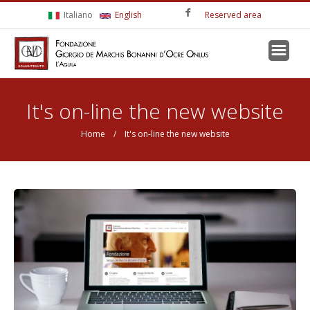
Skip to main content
Italiano
English
Reserved area
You are here
It's on-line the new website
Home
/ It's on-line the new website