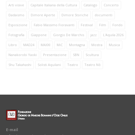
Arti visive
Capitale Italiana della Cultura
Catalogo
Concerto
Dadaismo
Dimore Aperte
Dimore Storiche
documenti
Esposizione
Fabio Massimo Fioravanti
Festival
Film
Fondo
Fotografia
Giappone
Giorgio De Marchis
jazz
L'Aquila 2026
Libro
MAD24
MAXXI
MiC
Montagna
Mostra
Musica
Nanakorobi Yaoki
Presentazione
SBN
Scultura
Shu Takahashi
Solisti Aquilani
Teatro
Teatro Nō
E-mail