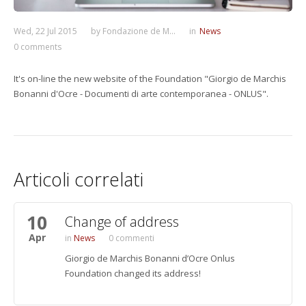
Wed, 22 Jul 2015
by
Fondazione de M...
in
News
0 comments
It's on-line the new website of the Foundation "Giorgio de Marchis
Bonanni d'Ocre - Documenti di arte contemporanea - ONLUS".
Articoli correlati
10
Change of address
Apr
News
0 commenti
Giorgio de Marchis Bonanni d’Ocre Onlus
Foundation changed its address!