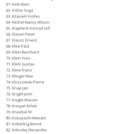
Kirili Alain
Kishio Suga
Kitayam Yoshio
Kitchel Nancy Wilson
Klapheck Konrad (sf)
Klasen Peter
Klausz Ernest
Klee Paul
Klein Bernhard
Klein Yves
Klimt Gustav
Kline Franz
Klinger Max
Klossowski Pierre
Knap Jan
Knight John
Knight Warren
Knispel Achim
Knoebel W.
Kobayashi Masato
Koberling Bernd
Kobzdej Alexandre