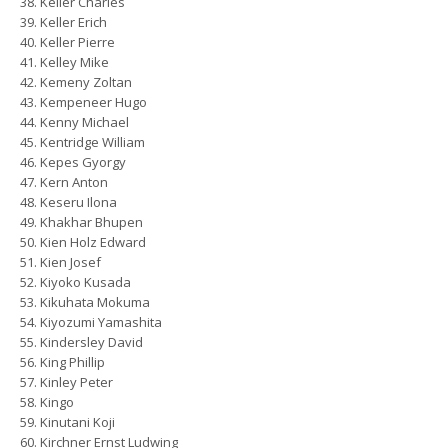
Keller Charles
Keller Erich
Keller Pierre
Kelley Mike
Kemeny Zoltan
Kempeneer Hugo
Kenny Michael
Kentridge William
Kepes Gyorgy
Kern Anton
Keseru Ilona
Khakhar Bhupen
Kien Holz Edward
Kien Josef
Kiyoko Kusada
Kikuhata Mokuma
Kiyozumi Yamashita
Kindersley David
King Phillip
Kinley Peter
Kingo
Kinutani Koji
Kirchner Ernst Ludwing