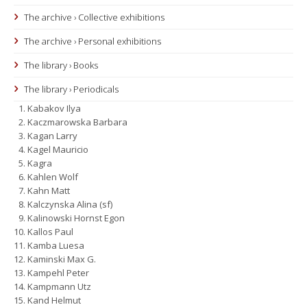
The archive › Collective exhibitions
The archive › Personal exhibitions
The library › Books
The library › Periodicals
Kabakov Ilya
Kaczmarowska Barbara
Kagan Larry
Kagel Mauricio
Kagra
Kahlen Wolf
Kahn Matt
Kalczynska Alina (sf)
Kalinowski Hornst Egon
Kallos Paul
Kamba Luesa
Kaminski Max G.
Kampehl Peter
Kampmann Utz
Kand Helmut