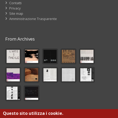
Contatti
Privacy
Site map
Amministrazione Trasparente
From Archives
Questo sito utilizza i cookie.