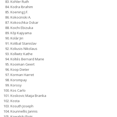
Kohler Ruth
Kodra Ibrahim
Koening J.F.
Kokocinski A.
Kokoschka Oskar
Koichi Ebizuka
Kōji Kajiyama
Kolàr Jiri
Kolibal Stanislav
Koliusis Nikolaus
Kollwitz Kathe
Koltés Bernard Marie
Kooiman Geert
Koop Dieter
Korman Harret
Korompay
Korosy
Kos Carlo
Koskovic Maija Branka
Kosta
Kosuth Joseph
Kounnellis Jannis
Kowalski Piotr