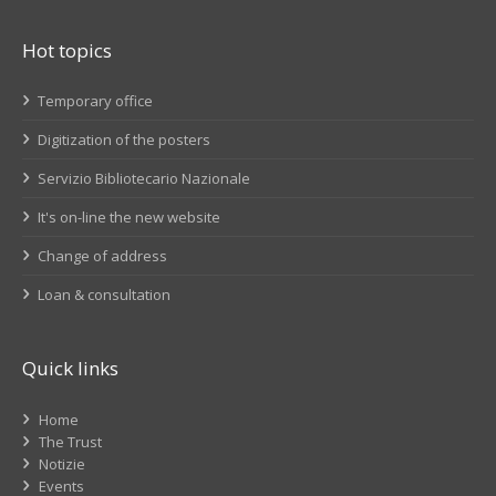
Hot topics
Temporary office
Digitization of the posters
Servizio Bibliotecario Nazionale
It's on-line the new website
Change of address
Loan & consultation
Quick links
Home
The Trust
Notizie
Events