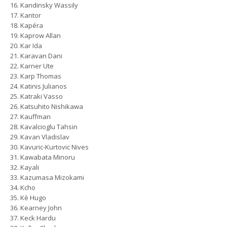
Kandinsky Wassily
Kantor
Kapéra
Kaprow Allan
Kar Ida
Karavan Dani
Karner Ute
Karp Thomas
Katinis Julianos
Katraki Vasso
Katsuhito Nishikawa
Kauffman
Kavalcioglu Tahsin
Kavan Vladislav
Kavuric-Kurtovic Nives
Kawabata Minoru
Kayali
Kazumasa Mizokami
Kcho
Kè Hugo
Kearney John
Keck Hardu