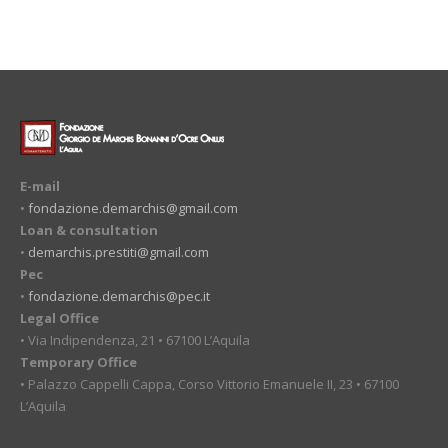
E-mail
•
fondazione.demarchis@gmail.com
Loan & consultation
•
demarchis.prestiti@gmail.com
Pec
•
fondazione.demarchis@pec.it
Legal Office
• Via Indipendenza, 21 • 67100 L’Aquila
Temporary Office
• Palazzo Cappelli Cappa, Corso Vittorio Emanuele II, 23 • 67100
L’Aquila