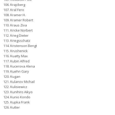
Krajcberg
Kral Fero
Kramer H.
Kramer Robert
Kraus Ziva
Kricke Norbert
Krieg Dieter
Kriegsschatz
Kristenson Bengt
Krushenick
Kuatty Max
Kubin Alfred
Kucerova Alena
Kuehn Gary
Kugan
Kulanov Michail
Kulisiewicz
Kunihiro Aikyo
Kunio Kondo
Kupka Frank
Kutter