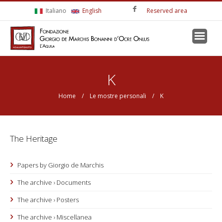
Skip to main content
Italiano
English
Reserved area
You are here
K
Home
/
Le mostre personali
/ K
The Heritage
Papers by Giorgio de Marchis
The archive › Documents
The archive › Posters
The archive › Miscellanea