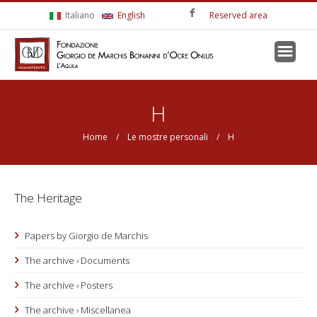
Skip to main content
Italiano
English
Reserved area
You are here
H
Home
/
Le mostre personali
/ H
The Heritage
Papers by Giorgio de Marchis
The archive › Documents
The archive › Posters
The archive › Miscellanea