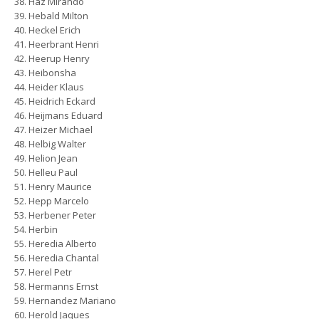
Haz Mirando
Hebald Milton
Heckel Erich
Heerbrant Henri
Heerup Henry
Heibonsha
Heider Klaus
Heidrich Eckard
Heijmans Eduard
Heizer Michael
Helbig Walter
Helion Jean
Helleu Paul
Henry Maurice
Hepp Marcelo
Herbener Peter
Herbin
Heredia Alberto
Heredia Chantal
Herel Petr
Hermanns Ernst
Hernandez Mariano
Herold Jaques