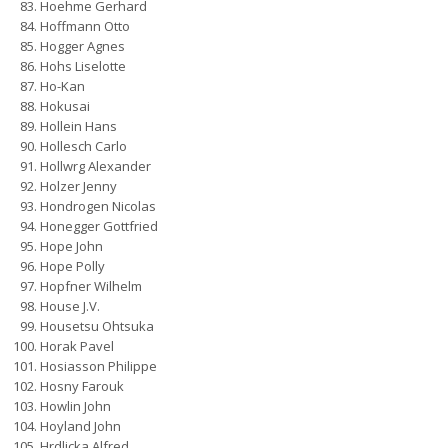
Hoehme Gerhard
Hoffmann Otto
Hogger Agnes
Hohs Liselotte
Ho-Kan
Hokusai
Hollein Hans
Hollesch Carlo
Hollwrg Alexander
Holzer Jenny
Hondrogen Nicolas
Honegger Gottfried
Hope John
Hope Polly
Hopfner Wilhelm
House J.V.
Housetsu Ohtsuka
Horak Pavel
Hosiasson Philippe
Hosny Farouk
Howlin John
Hoyland John
Hrdlicka Alfred