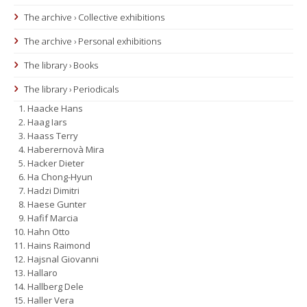
The archive › Collective exhibitions
The archive › Personal exhibitions
The library › Books
The library › Periodicals
Haacke Hans
Haag Iars
Haass Terry
Haberernovà Mira
Hacker Dieter
Ha Chong-Hyun
Hadzi Dimitri
Haese Gunter
Hafif Marcia
Hahn Otto
Hains Raimond
Hajsnal Giovanni
Hallaro
Hallberg Dele
Haller Vera