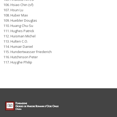
Hsiao Chin (sf)
Hsun Lu
Huber Max
Huebler Douglas
Huang Chu-Su
Hughes Patrick
Huisman Michel
Hulten C.O.
Humair Daniel
Hundertwasser Friederich
Hutchinson Peter
Huyghe Philip