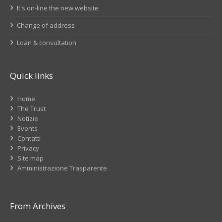
It's on-line the new website
Change of address
Loan & consultation
Quick links
Home
The Trust
Notizie
Events
Contatti
Privacy
Site map
Amministrazione Trasparente
From Archives