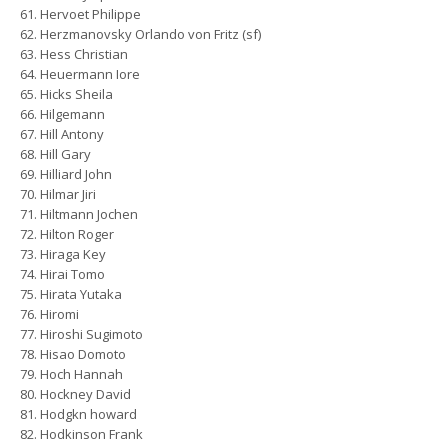
Hervoet Philippe
Herzmanovsky Orlando von Fritz (sf)
Hess Christian
Heuermann Iore
Hicks Sheila
Hilgemann
Hill Antony
Hill Gary
Hilliard John
Hilmar Jiri
Hiltmann Jochen
Hilton Roger
Hiraga Key
Hirai Tomo
Hirata Yutaka
Hiromi
Hiroshi Sugimoto
Hisao Domoto
Hoch Hannah
Hockney David
Hodgkn howard
Hodkinson Frank