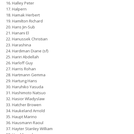
Halley Peter
Halpern
Hamak Herbert
Hamilton Richard
Hans Jin-Sub
Hanani El
Hanussek Christian
Harashina
Hardiman Diane (sf)
Hariri Abdellah
Harloff Guy
Harris Rohan
Hartmann Gemma
Hartung Hans
Haruhiko Yasuda
Hashimoto Natsuo
Hasior Wladyslaw
Hatcher Browen
Haukeland Arnold
Haupt Marino
Hausmann Raoul
Hayter Stanley William