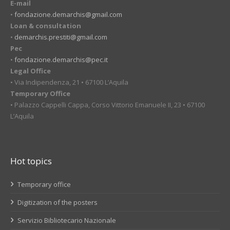
E-mail
•
fondazione.demarchis@gmail.com
Loan & consultation
•
demarchis.prestiti@gmail.com
Pec
•
fondazione.demarchis@pec.it
Legal Office
• Via Indipendenza, 21 • 67100 L’Aquila
Temporary Office
• Palazzo Cappelli Cappa, Corso Vittorio Emanuele II, 23 • 67100
L’Aquila
Hot topics
Temporary office
Digitization of the posters
Servizio Bibliotecario Nazionale